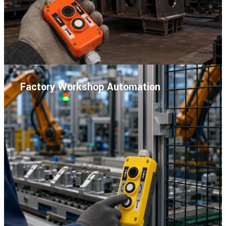
Factory Workshop Automation