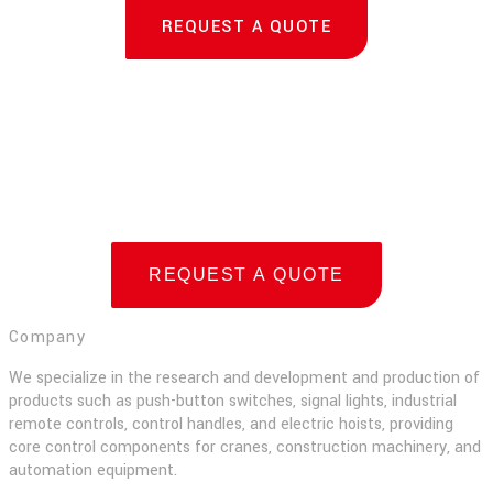
REQUEST A QUOTE
REQUEST A QUOTE
Company
We specialize in the research and development and production of
products such as push-button switches, signal lights, industrial
remote controls, control handles, and electric hoists, providing
core control components for cranes, construction machinery, and
automation equipment.