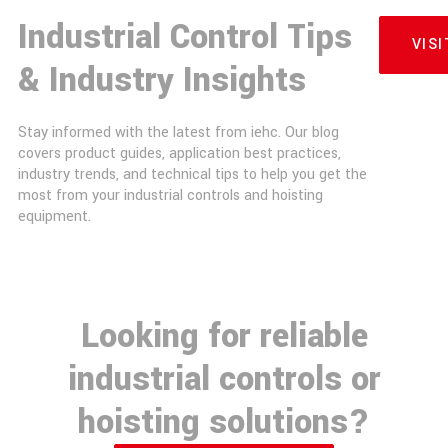
Industrial Control Tips
VIS
& Industry Insights
Stay informed with the latest from iehc. Our blog
covers product guides, application best practices,
industry trends, and technical tips to help you get the
most from your industrial controls and hoisting
equipment.
Looking for reliable
industrial controls or
hoisting solutions?