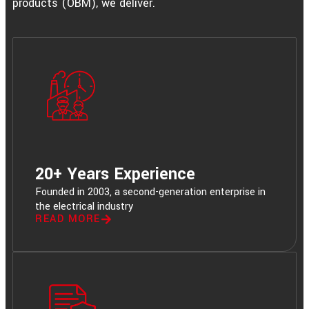
products (OBM), we deliver.
20+ Years Experience
Founded in 2003, a second-generation enterprise in
the electrical industry
READ MORE