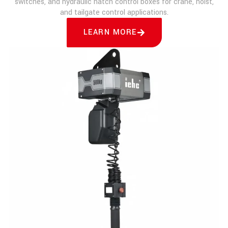
switches, and hydraulic hatch control boxes for crane, hoist,
and tailgate control applications.
LEARN MORE