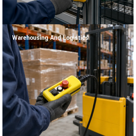
Warehousing And Logistics