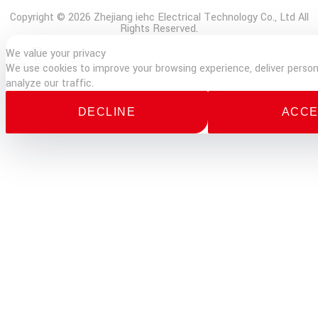
Copyright © 2026 Zhejiang iehc Electrical Technology Co., Ltd All
Rights Reserved.
We value your privacy
E-
Phone
TOP
We use cookies to improve your browsing experience, deliver person
mail
analyze our traffic.
DECLINE
ACCE