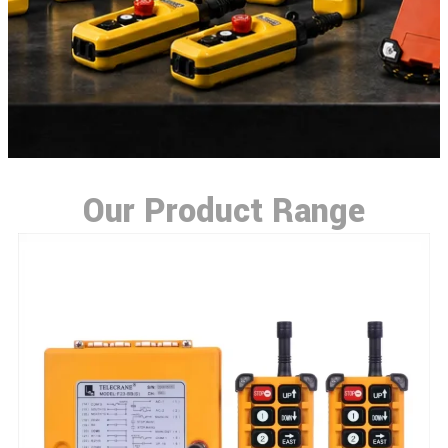
Our Product Range