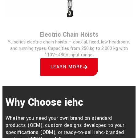
Electric Chain Hoists
YJ series electric chain hoists — coaxial, fixed, low headroom,
and running types. Capacities from 250 kg to 2,000 kg with
110V–480V input range.
LEARN MORE
Why Choose iehc
Whether you need your own brand on standard
products (OEM), custom designs developed to your
specifications (ODM), or ready-to-sell iehc-branded