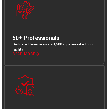
50+ Professionals
Dedicated team across a 1,500 sqm manufacturing
facility
READ MORE