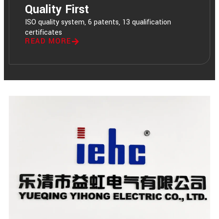
Quality First
ISO quality system, 6 patents, 13 qualification
certificates
READ MORE