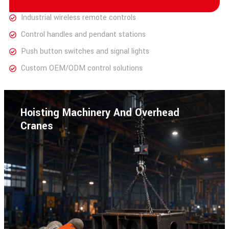
Industrial wireless remote controls
Control handles and pendant stations
Push button switches and signal lights
Custom OEM/ODM control solutions
Hoisting Machinery And Overhead
Cranes