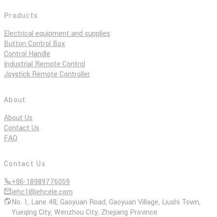
Products
Electrical equipment and supplies
Button Control Box
Control Handle
Industrial Remote Control
Joystick Remote Controller
About
About Us
Contact Us
FAQ
Contact Us
+86-18989776059
iehc1@iehcele.com
No. 1, Lane 48, Gaoyuan Road, Gaoyuan Village, Liushi Town,
Yueqing City, Wenzhou City, Zhejiang Province