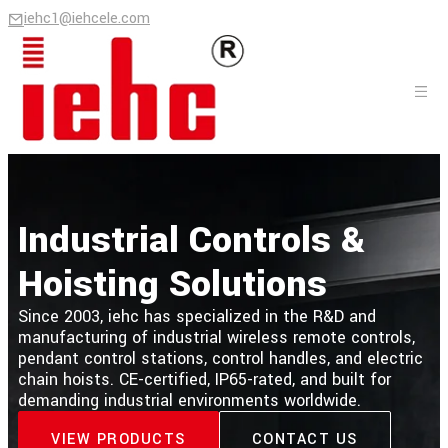
iehc1@iehcele.com
Industrial Controls &
Hoisting Solutions
Since 2003, iehc has specialized in the R&D and
manufacturing of industrial wireless remote controls,
pendant control stations, control handles, and electric
chain hoists. CE-certified, IP65-rated, and built for
demanding industrial environments worldwide.
VIEW PRODUCTS
CONTACT US