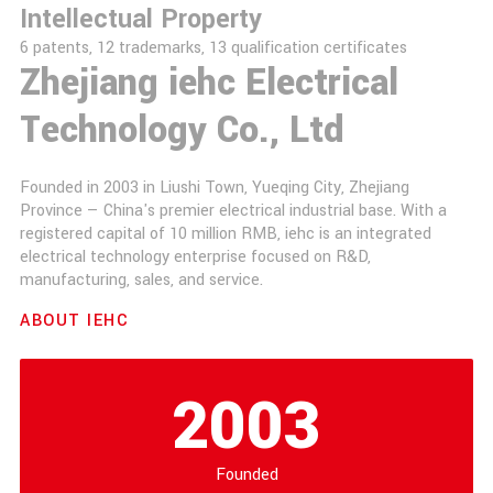
Intellectual Property
6 patents, 12 trademarks, 13 qualification certificates
Zhejiang iehc Electrical
Technology Co., Ltd
Founded in 2003 in Liushi Town, Yueqing City, Zhejiang
Province — China's premier electrical industrial base. With a
registered capital of 10 million RMB, iehc is an integrated
electrical technology enterprise focused on R&D,
manufacturing, sales, and service.
ABOUT IEHC
2003
Founded