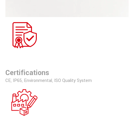
Certifications
CE, IP65, Environmental, ISO Quality System