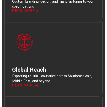
Custom branding, design, and manufacturing to your
specifications
READ MORE
Global Reach
Exporting to 100+ countries across Southeast Asia,
Middle East, and beyond
READ MORE