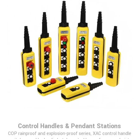
Control Handles & Pendant Stations
COP rainproof and explosion-proof series, XAC control handle