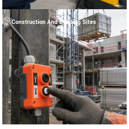
Construction And Building Sites