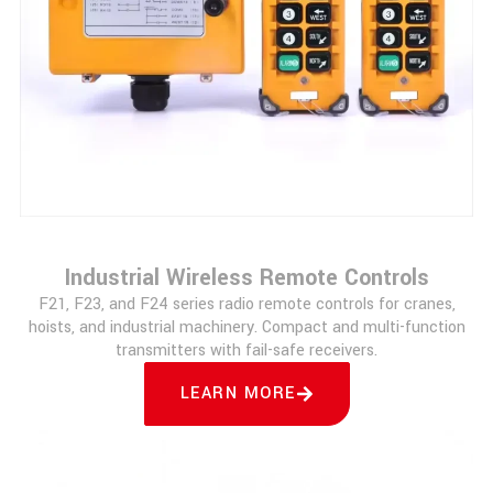
Industrial Wireless Remote Controls
F21, F23, and F24 series radio remote controls for cranes,
hoists, and industrial machinery. Compact and multi-function
transmitters with fail-safe receivers.
LEARN MORE