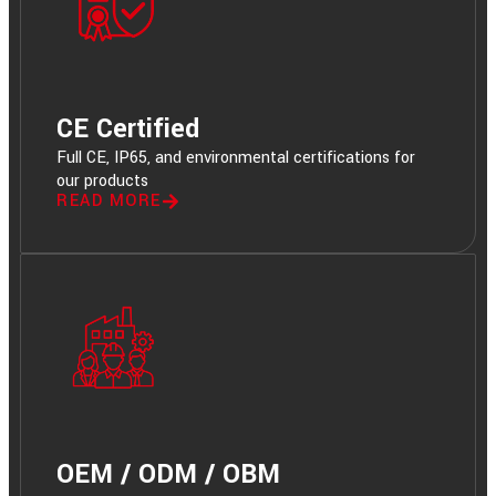
CE Certified
Full CE, IP65, and environmental certifications for
our products
READ MORE
OEM / ODM / OBM