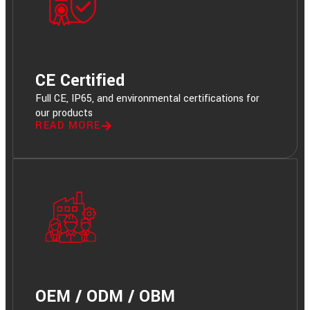
CE Certified
Full CE, IP65, and environmental certifications for
our products
READ MORE
OEM / ODM / OBM