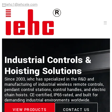
iehc1@iehcele.com
Industrial Controls &
Hoisting Solutions
Since 2003, iehc has specialized in the R&D and
manufacturing of industrial wireless remote controls,
pendant control stations, control handles, and electric
chain hoists. CE-certified, IP65-rated, and built for
demanding industrial environments worldwide.
VIEW PRODUCTS
CONTACT US