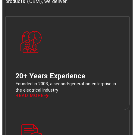
products (OBM), we deliver.
20+ Years Experience
Founded in 2003, a second-generation enterprise in
the electrical industry
READ MORE