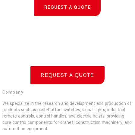
REQUEST A QUOTE
REQUEST A QUOTE
Company
We specialize in the research and development and production of
products such as push-button switches, signal lights, industrial
remote controls, control handles, and electric hoists, providing
core control components for cranes, construction machinery, and
automation equipment.