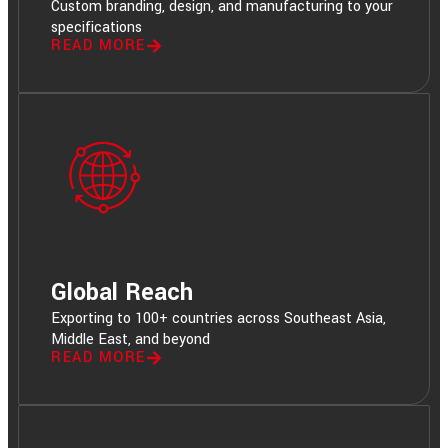
Custom branding, design, and manufacturing to your
specifications
READ MORE
Global Reach
Exporting to 100+ countries across Southeast Asia,
Middle East, and beyond
READ MORE