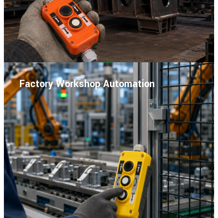
Factory Workshop Automation