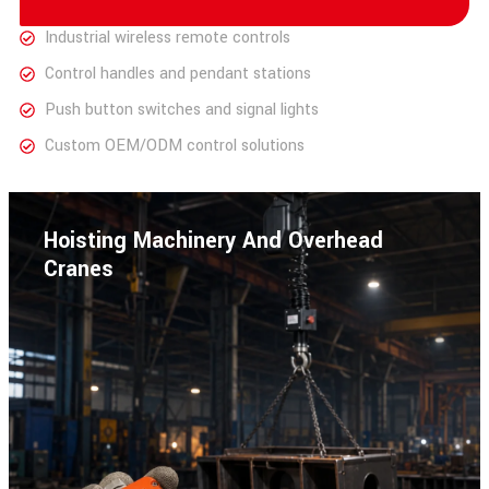
Industrial wireless remote controls
Control handles and pendant stations
Push button switches and signal lights
Custom OEM/ODM control solutions
Hoisting Machinery And Overhead
Cranes