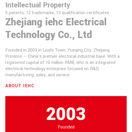
Intellectual Property
6 patents, 12 trademarks, 13 qualification certificates
Zhejiang iehc Electrical
Technology Co., Ltd
Founded in 2003 in Liushi Town, Yueqing City, Zhejiang
Province — China's premier electrical industrial base. With a
registered capital of 10 million RMB, iehc is an integrated
electrical technology enterprise focused on R&D,
manufacturing, sales, and service.
ABOUT IEHC
2003
Founded