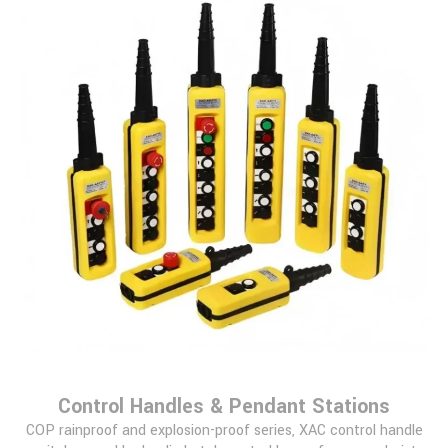
Control Handles & Pendant Stations
COP rainproof and explosion-proof series, XAC control handle