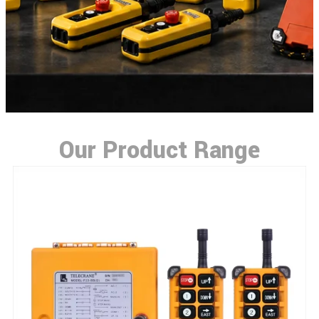
Our Product Range