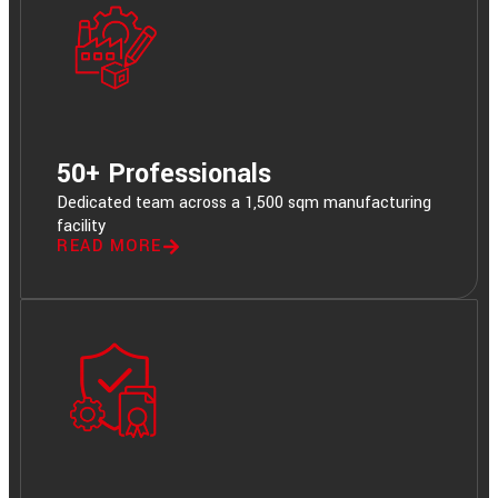
50+ Professionals
Dedicated team across a 1,500 sqm manufacturing
facility
READ MORE