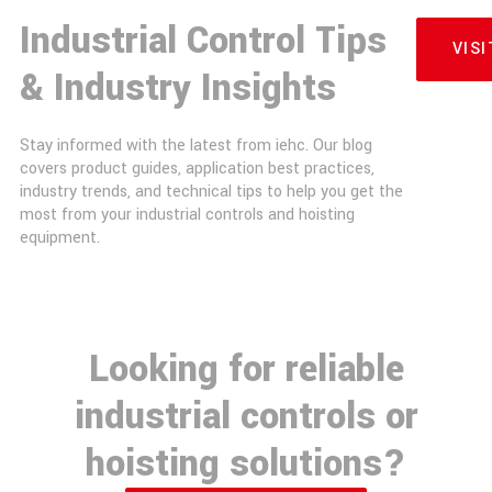
Industrial Control Tips
VIS
& Industry Insights
Stay informed with the latest from iehc. Our blog
covers product guides, application best practices,
industry trends, and technical tips to help you get the
most from your industrial controls and hoisting
equipment.
Looking for reliable
industrial controls or
hoisting solutions?