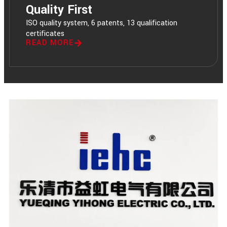
Quality First
ISO quality system, 6 patents, 13 qualification
certificates
READ MORE