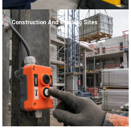
Construction And Building Sites