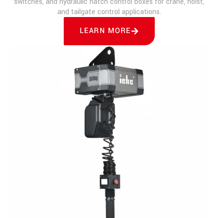
switches, and hydraulic hatch control boxes for crane, hoist,
and tailgate control applications.
LEARN MORE