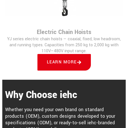
Electric Chain Hoists
YJ series electric chain hoists — coaxial, fixed, low headroom,
and running types. Capacities from 250 kg to 2,000 kg with
110V–480V input range.
LEARN MORE
Why Choose iehc
Whether you need your own brand on standard
products (OEM), custom designs developed to your
specifications (ODM), or ready-to-sell iehc-branded