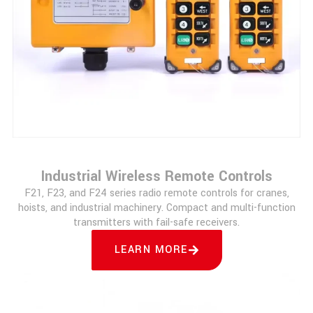
Industrial Wireless Remote Controls
F21, F23, and F24 series radio remote controls for cranes,
hoists, and industrial machinery. Compact and multi-function
transmitters with fail-safe receivers.
LEARN MORE