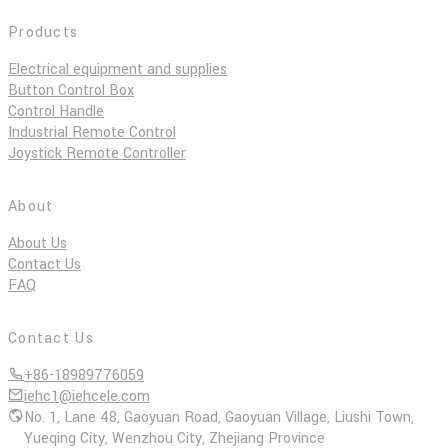
Products
Electrical equipment and supplies
Button Control Box
Control Handle
Industrial Remote Control
Joystick Remote Controller
About
About Us
Contact Us
FAQ
Contact Us
+86-18989776059
iehc1@iehcele.com
No. 1, Lane 48, Gaoyuan Road, Gaoyuan Village, Liushi Town,
Yueqing City, Wenzhou City, Zhejiang Province