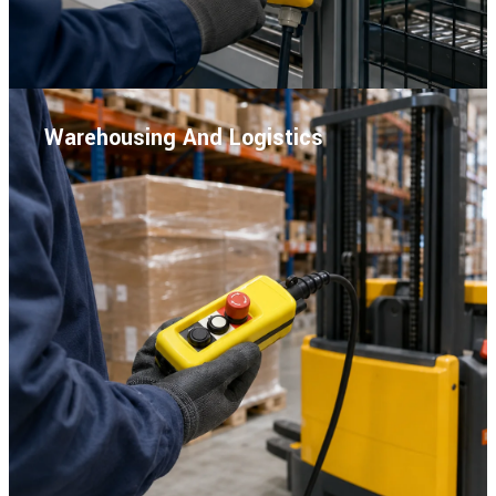
Warehousing And Logistics