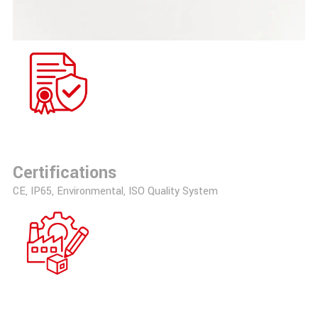
Certifications
CE, IP65, Environmental, ISO Quality System