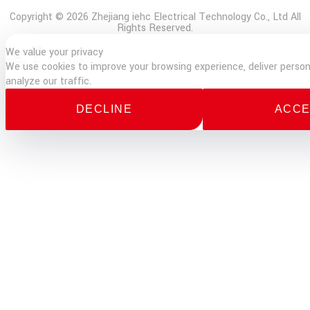
Copyright © 2026 Zhejiang iehc Electrical Technology Co., Ltd All
Rights Reserved.
We value your privacy
E-
Phone
TOP
We use cookies to improve your browsing experience, deliver person
mail
analyze our traffic.
DECLINE
ACCE