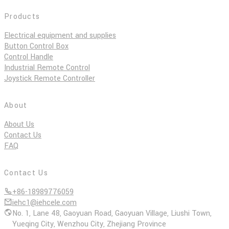
Products
Electrical equipment and supplies
Button Control Box
Control Handle
Industrial Remote Control
Joystick Remote Controller
About
About Us
Contact Us
FAQ
Contact Us
+86-18989776059
iehc1@iehcele.com
No. 1, Lane 48, Gaoyuan Road, Gaoyuan Village, Liushi Town,
Yueqing City, Wenzhou City, Zhejiang Province