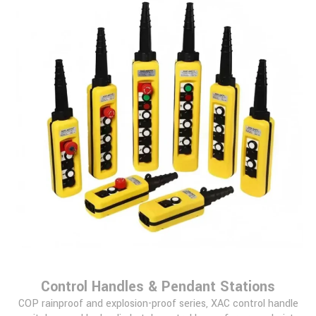
Control Handles & Pendant Stations
COP rainproof and explosion-proof series, XAC control handle