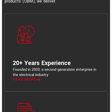
products (OBM), we deliver.
20+ Years Experience
Founded in 2003, a second-generation enterprise in
the electrical industry
READ MORE