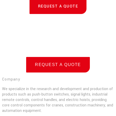
REQUEST A QUOTE
REQUEST A QUOTE
Company
We specialize in the research and development and production of
products such as push-button switches, signal lights, industrial
remote controls, control handles, and electric hoists, providing
core control components for cranes, construction machinery, and
automation equipment.