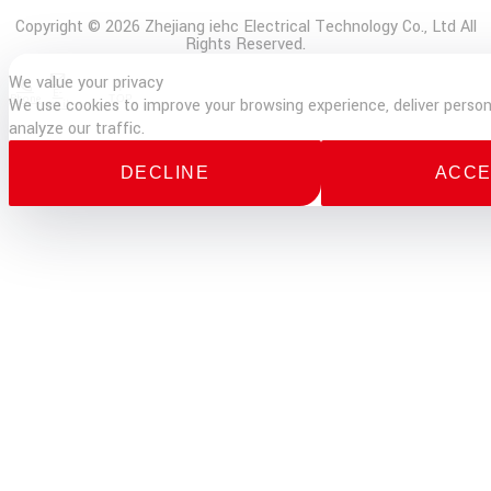
Copyright © 2026 Zhejiang iehc Electrical Technology Co., Ltd All
Rights Reserved.
We value your privacy
E-
Phone
TOP
We use cookies to improve your browsing experience, deliver person
mail
analyze our traffic.
DECLINE
ACCE