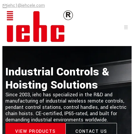
iehc1@iehcele.com
Industrial Controls &
Hoisting Solutions
Since 2003, iehc has specialized in the R&D and
manufacturing of industrial wireless remote controls,
pendant control stations, control handles, and electric
chain hoists. CE-certified, IP65-rated, and built for
demanding industrial environments worldwide.
VIEW PRODUCTS
CONTACT US