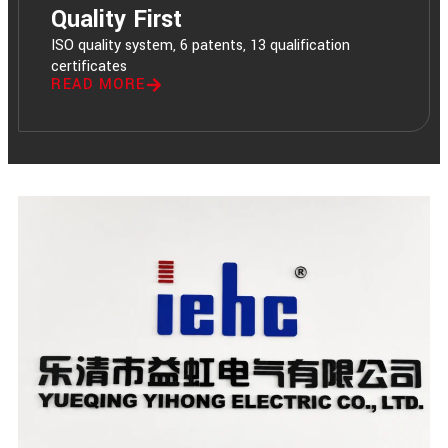
Quality First
ISO quality system, 6 patents, 13 qualification
certificates
READ MORE