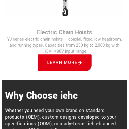
Electric Chain Hoists
YJ series electric chain hoists — coaxial, fixed, low headroom,
and running types. Capacities from 250 kg to 2,000 kg with
110V–480V input range.
LEARN MORE
Why Choose iehc
Whether you need your own brand on standard
products (OEM), custom designs developed to your
specifications (ODM), or ready-to-sell iehc-branded