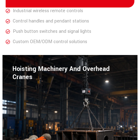
Industrial wireless remote controls
Control handles and pendant stations
Push button switches and signal lights
Custom OEM/ODM control solutions
Hoisting Machinery And Overhead
Cranes