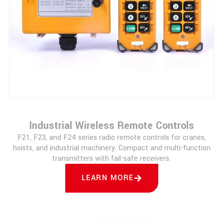
Industrial Wireless Remote Controls
F21, F23, and F24 series radio remote controls for cranes,
hoists, and industrial machinery. Compact and multi-function
transmitters with fail-safe receivers.
LEARN MORE