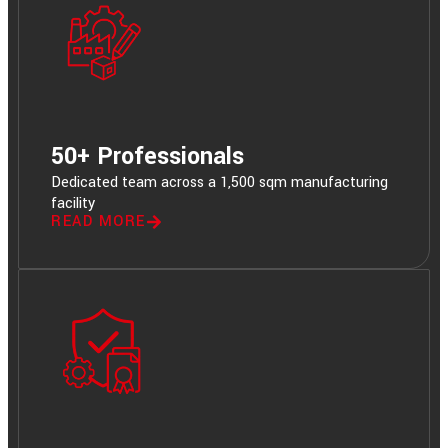
50+ Professionals
Dedicated team across a 1,500 sqm manufacturing
facility
READ MORE