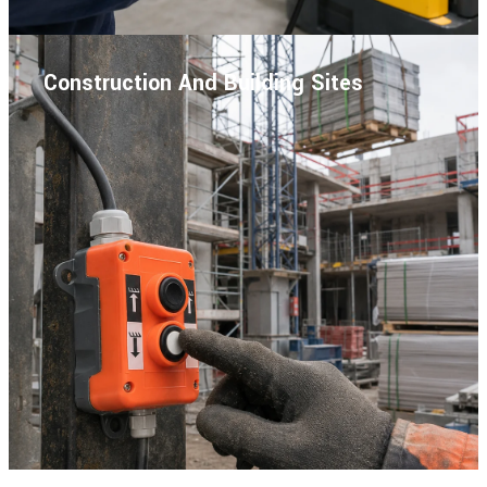
Construction And Building Sites