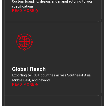
Custom branding, design, and manufacturing to your
specifications
READ MORE
Global Reach
Exporting to 100+ countries across Southeast Asia,
Middle East, and beyond
READ MORE