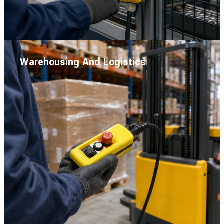
Warehousing And Logistics