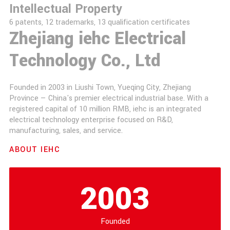
Intellectual Property
6 patents, 12 trademarks, 13 qualification certificates
Zhejiang iehc Electrical
Technology Co., Ltd
Founded in 2003 in Liushi Town, Yueqing City, Zhejiang
Province — China's premier electrical industrial base. With a
registered capital of 10 million RMB, iehc is an integrated
electrical technology enterprise focused on R&D,
manufacturing, sales, and service.
ABOUT IEHC
2003
Founded