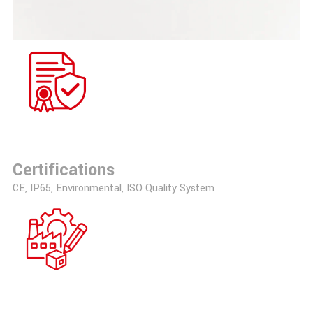
Certifications
CE, IP65, Environmental, ISO Quality System