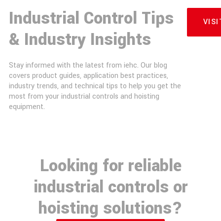
Industrial Control Tips
VIS
& Industry Insights
Stay informed with the latest from iehc. Our blog
covers product guides, application best practices,
industry trends, and technical tips to help you get the
most from your industrial controls and hoisting
equipment.
Looking for reliable
industrial controls or
hoisting solutions?