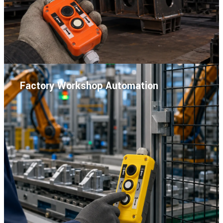
Factory Workshop Automation