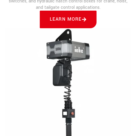
switches, and hydraulic hatch control boxes for crane, hoist,
and tailgate control applications.
LEARN MORE