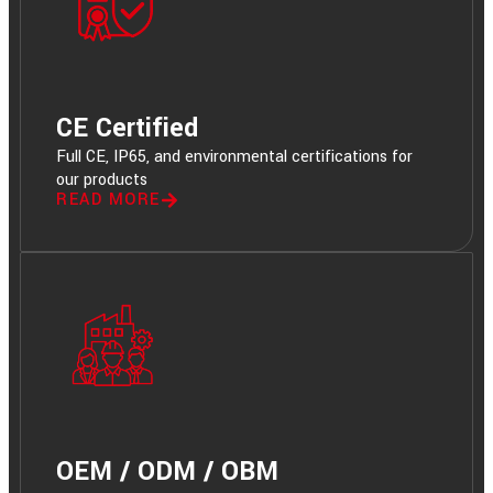
CE Certified
Full CE, IP65, and environmental certifications for
our products
READ MORE
OEM / ODM / OBM