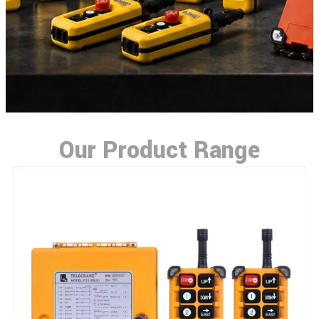
Our Product Range