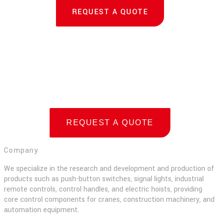
REQUEST A QUOTE
REQUEST A QUOTE
Company
We specialize in the research and development and production of
products such as push-button switches, signal lights, industrial
remote controls, control handles, and electric hoists, providing
core control components for cranes, construction machinery, and
automation equipment.