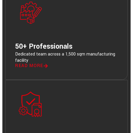
50+ Professionals
Dedicated team across a 1,500 sqm manufacturing
facility
READ MORE