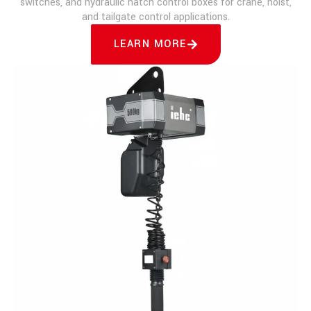
switches, and hydraulic hatch control boxes for crane, hoist,
and tailgate control applications.
LEARN MORE