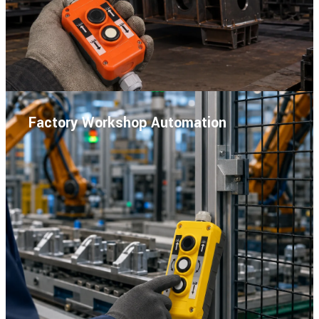
Factory Workshop Automation