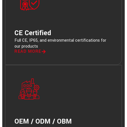
CE Certified
Full CE, IP65, and environmental certifications for
our products
READ MORE
OEM / ODM / OBM