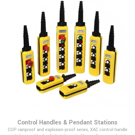
Control Handles & Pendant Stations
COP rainproof and explosion-proof series, XAC control handle