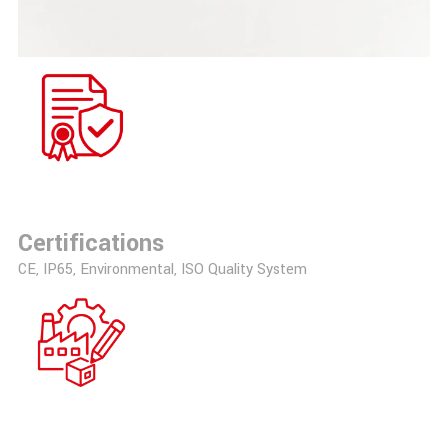
Certifications
CE, IP65, Environmental, ISO Quality System