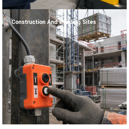
Construction And Building Sites