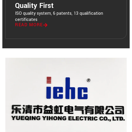
Quality First
ISO quality system, 6 patents, 13 qualification
certificates
READ MORE