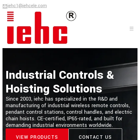
iehc1@iehcele.com
Industrial Controls &
Hoisting Solutions
Since 2003, iehc has specialized in the R&D and
manufacturing of industrial wireless remote controls,
pendant control stations, control handles, and electric
chain hoists. CE-certified, IP65-rated, and built for
demanding industrial environments worldwide.
VIEW PRODUCTS
CONTACT US