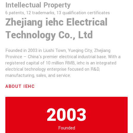
Intellectual Property
6 patents, 12 trademarks, 13 qualification certificates
Zhejiang iehc Electrical
Technology Co., Ltd
Founded in 2003 in Liushi Town, Yueqing City, Zhejiang
Province — China's premier electrical industrial base. With a
registered capital of 10 million RMB, iehc is an integrated
electrical technology enterprise focused on R&D,
manufacturing, sales, and service.
ABOUT IEHC
2003
Founded