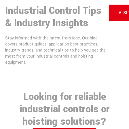
Industrial Control Tips
VIS
& Industry Insights
Stay informed with the latest from iehc. Our blog
covers product guides, application best practices,
industry trends, and technical tips to help you get the
most from your industrial controls and hoisting
equipment.
Looking for reliable
industrial controls or
hoisting solutions?