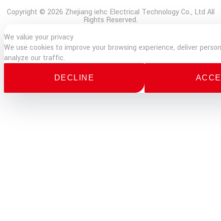
Copyright © 2026 Zhejiang iehc Electrical Technology Co., Ltd All
Rights Reserved.
We value your privacy
E-
Phone
TOP
We use cookies to improve your browsing experience, deliver person
mail
analyze our traffic.
DECLINE
ACCE