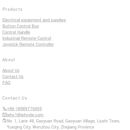
Products
Electrical equipment and supplies
Button Control Box
Control Handle
Industrial Remote Control
Joystick Remote Controller
About
About Us
Contact Us
FAQ
Contact Us
+86-18989776059
iehc1@iehcele.com
No. 1, Lane 48, Gaoyuan Road, Gaoyuan Village, Liushi Town,
Yueqing City, Wenzhou City, Zhejiang Province