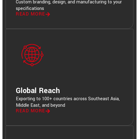
Custom branding, design, and manufacturing to your
specifications
READ MORE
Global Reach
Exporting to 100+ countries across Southeast Asia,
Middle East, and beyond
READ MORE