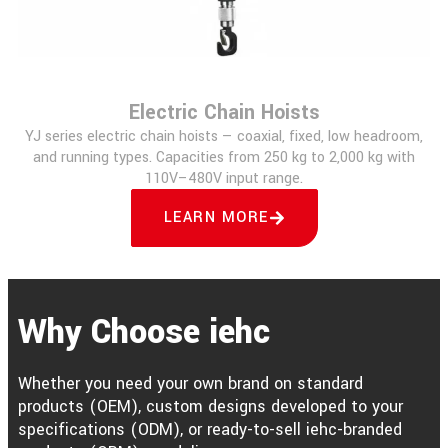
Electric Chain Hoists
YJ series electric chain hoists — coaxial, fixed, low headroom,
and running types. Capacities from 250 kg to 2,000 kg with
110V–480V input range.
LEARN MORE
Why Choose iehc
Whether you need your own brand on standard
products (OEM), custom designs developed to your
specifications (ODM), or ready-to-sell iehc-branded