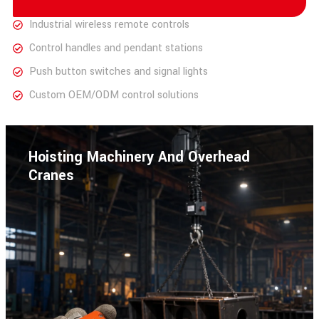
Industrial wireless remote controls
Control handles and pendant stations
Push button switches and signal lights
Custom OEM/ODM control solutions
Hoisting Machinery And Overhead
Cranes