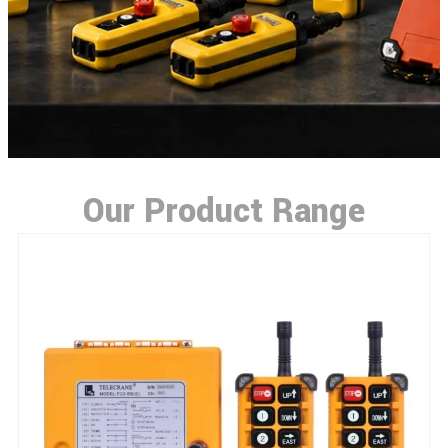
Our Product Range