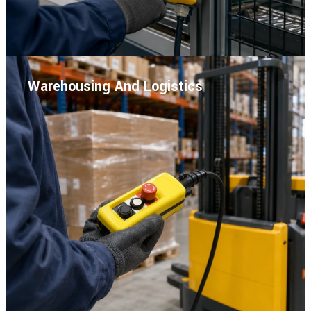
Warehousing And Logistics