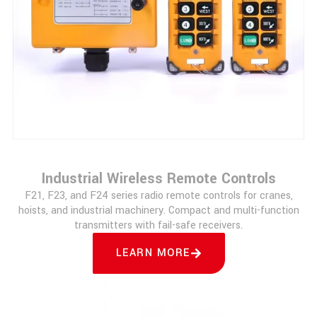
Industrial Wireless Remote Controls
F21, F23, and F24 series radio remote controls for cranes,
hoists, and industrial machinery. Compact and multi-function
transmitters with fail-safe receivers.
LEARN MORE