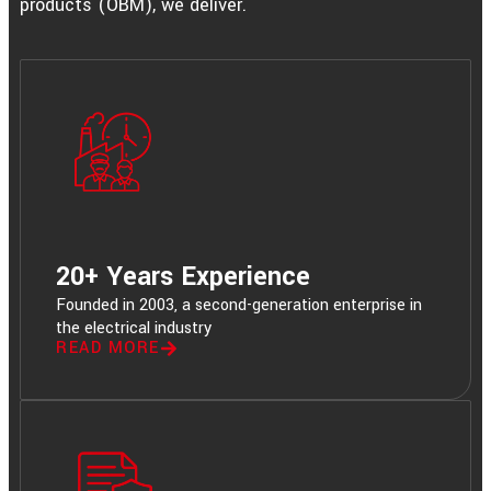
products (OBM), we deliver.
20+ Years Experience
Founded in 2003, a second-generation enterprise in
the electrical industry
READ MORE