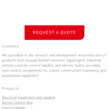
REQUEST A QUOTE
Company
We specialize in the research and development and production of
products such as push-button switches, signal lights, industrial
remote controls, control handles, and electric hoists, providing
core control components for cranes, construction machinery, and
automation equipment.
Products
Electrical equipment and supplies
Button Control Box
Control Handle