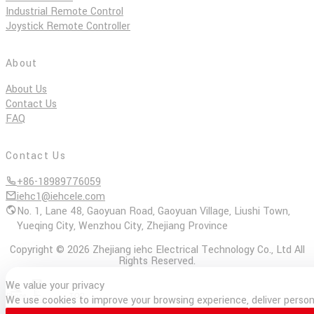
Industrial Remote Control
Joystick Remote Controller
About
About Us
Contact Us
FAQ
Contact Us
+86-18989776059
iehc1@iehcele.com
No. 1, Lane 48, Gaoyuan Road, Gaoyuan Village, Liushi Town,
Yueqing City, Wenzhou City, Zhejiang Province
Copyright © 2026 Zhejiang iehc Electrical Technology Co., Ltd All
Rights Reserved.
We value your privacy
E-
Phone
TOP
We use cookies to improve your browsing experience, deliver persona
mail