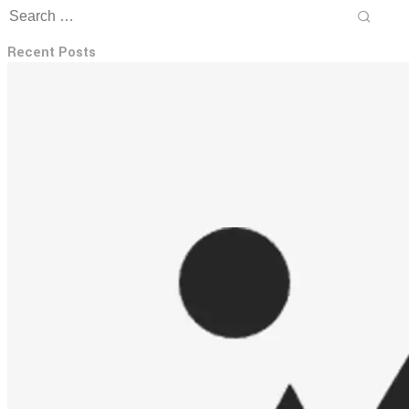
Recent Posts