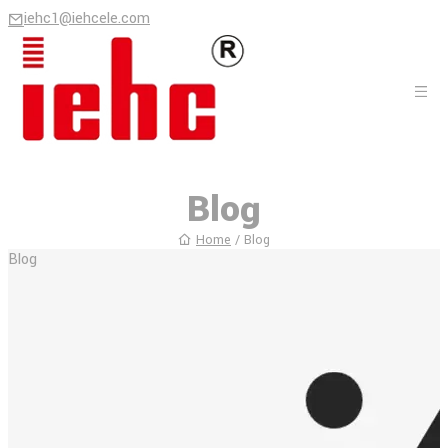
iehc1@iehcele.com
Blog
Home
/
Blog
Blog