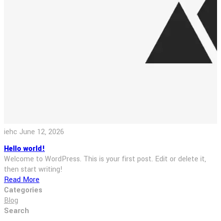
iehc
June 12, 2026
Hello world!
Welcome to WordPress. This is your first post. Edit or delete it,
then start writing!
Read More
Categories
Blog
Search