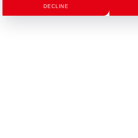
DECLINE